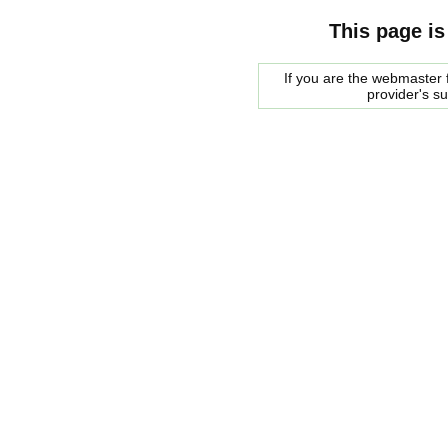
This page is
If you are the webmaster f
provider's s