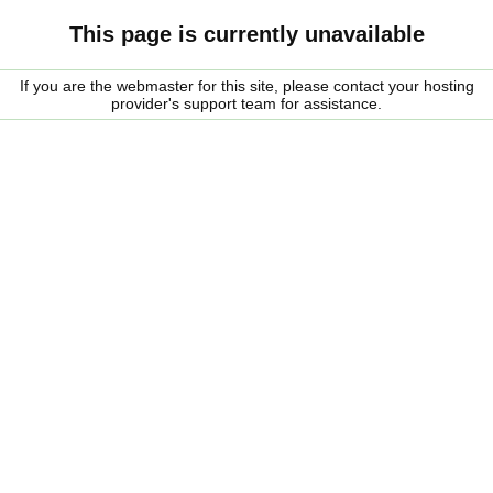
This page is currently unavailable
If you are the webmaster for this site, please contact your hosting
provider's support team for assistance.