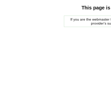
This page is
If you are the webmaster f
provider's s