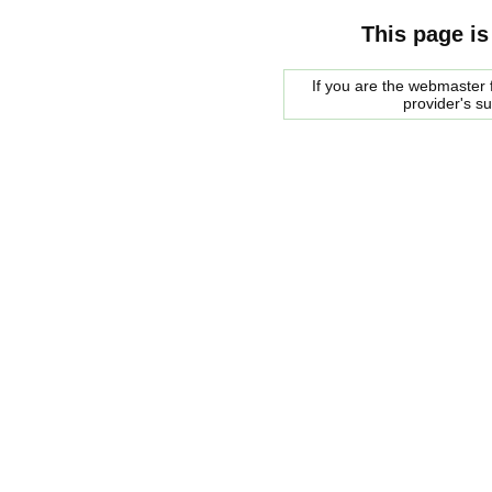
This page is
If you are the webmaster f
provider's s