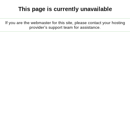
This page is currently unavailable
If you are the webmaster for this site, please contact your hosting
provider's support team for assistance.