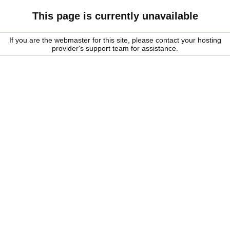
This page is currently unavailable
If you are the webmaster for this site, please contact your hosting
provider's support team for assistance.