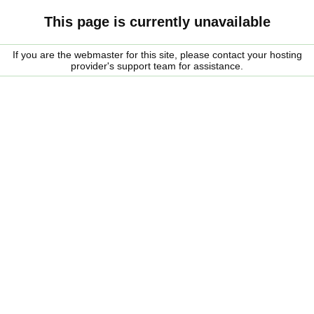
This page is currently unavailable
If you are the webmaster for this site, please contact your hosting
provider's support team for assistance.