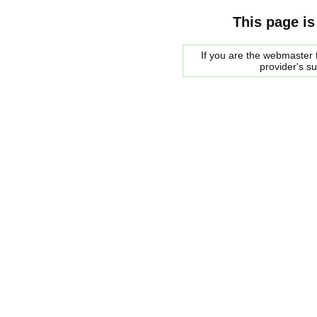
This page is
If you are the webmaster f
provider's s