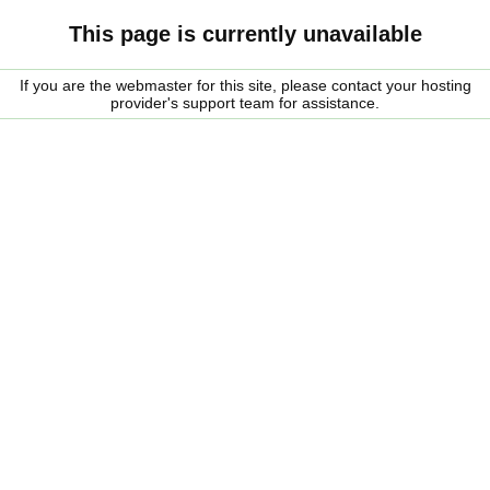
This page is currently unavailable
If you are the webmaster for this site, please contact your hosting
provider's support team for assistance.