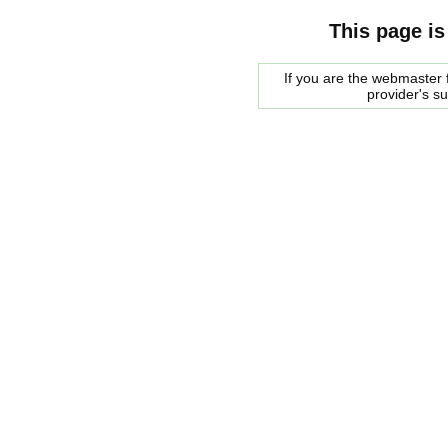
This page is
If you are the webmaster f
provider's s