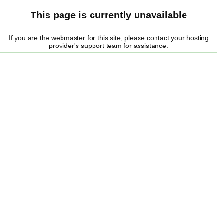
This page is currently unavailable
If you are the webmaster for this site, please contact your hosting
provider's support team for assistance.