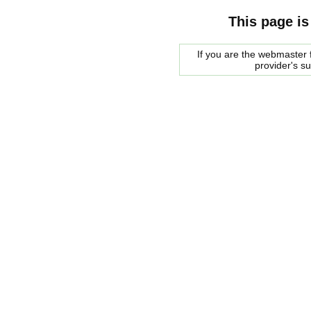
This page is
If you are the webmaster f
provider's s