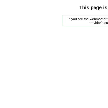
This page is
If you are the webmaster f
provider's s